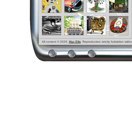
All content © 2026,
Max Ellis
. Reproduction strictly forbidden with