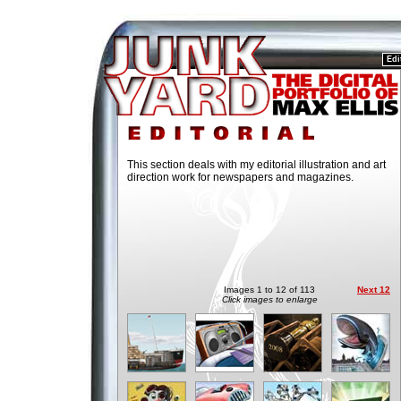
Edi
This section deals with my editorial illustration and art
direction work for newspapers and magazines.
Images 1 to 12 of 113
Next 12
Click images to enlarge