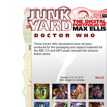
Edi
These
Doctor Who
illustrations have all been
produced for the packaging and support materials for
the BBC CD and MP3 audio releases the science-
fiction series.
Images 1 to 12 of 47
Next 12
Click images to enlarge