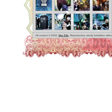
All content © 2026,
Max Ellis
. Reproduction strictly forbidden with